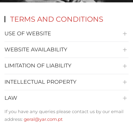
TERMS AND CONDITIONS
USE OF WEBSITE
WEBSITE AVAILABILITY
LIMITATION OF LIABILITY
INTELLECTUAL PROPERTY
LAW
If you have any queries please contact us by our email
address:
geral@yar.com.pt