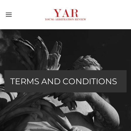
TERMS AND CONDITIONS